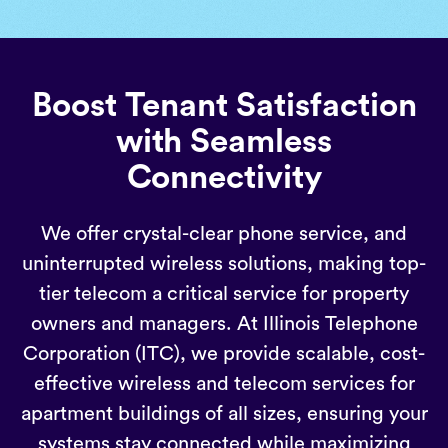
Boost Tenant Satisfaction
with Seamless
Connectivity
We offer crystal-clear phone service, and
uninterrupted wireless solutions, making top-
tier telecom a critical service for property
owners and managers. At Illinois Telephone
Corporation (ITC), we provide scalable, cost-
effective wireless and telecom services for
apartment buildings of all sizes, ensuring your
systems stay connected while maximizing