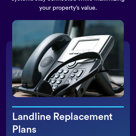
your property’s value.
Landline Replacement
Plans