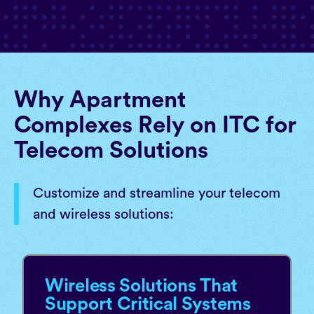
Why Apartment
Complexes Rely on ITC for
Telecom Solutions
Customize and streamline your telecom
and wireless solutions:
Wireless Solutions That
Support Critical Systems