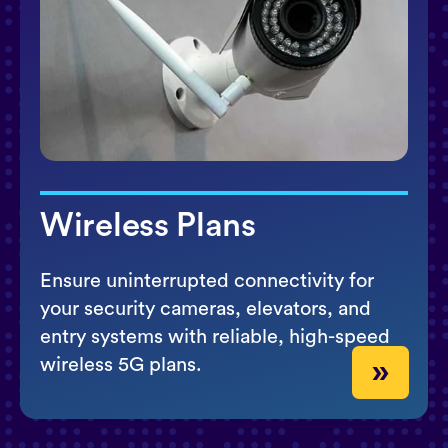
Wireless Plans
Ensure uninterrupted connectivity for
your security cameras, elevators, and
entry systems with reliable, high-speed
wireless 5G plans.
»