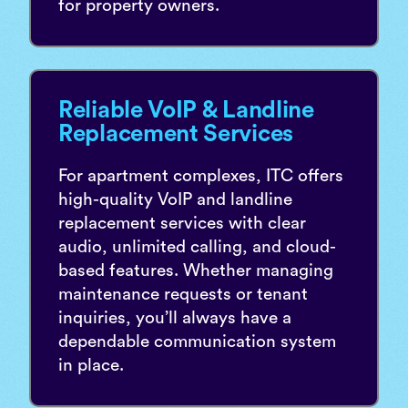
for property owners.
Reliable VoIP & Landline
Replacement Services
For apartment complexes, ITC offers
high-quality VoIP and landline
replacement services with clear
audio, unlimited calling, and cloud-
based features. Whether managing
maintenance requests or tenant
inquiries, you’ll always have a
dependable communication system
in place.