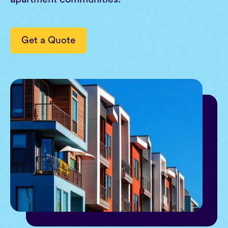
Get a Quote