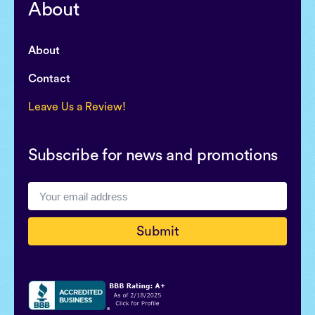
About
About
Contact
Leave Us a Review!
Subscribe for news and promotions
Submit