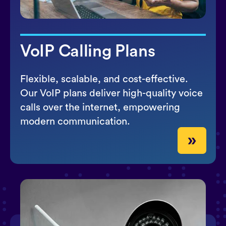
VoIP Calling Plans
Flexible, scalable, and cost-effective.
Our VoIP plans deliver high-quality voice
calls over the internet, empowering
modern communication.
»