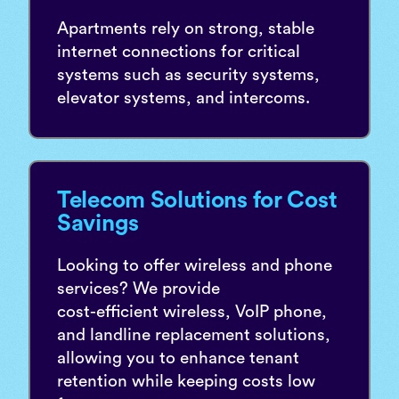
Apartments rely on strong, stable
internet connections for critical
systems such as security systems,
elevator systems, and intercoms.
Telecom Solutions for Cost
Savings
Looking to offer wireless and phone
services? We provide
cost-efficient wireless, VoIP phone,
and landline replacement solutions,
allowing you to enhance tenant
retention while keeping costs low