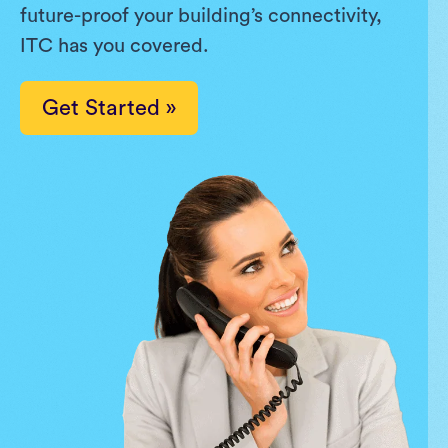
future-proof your building’s connectivity,
ITC has you covered.
Get Started »