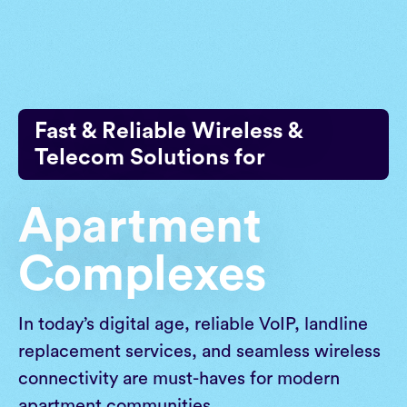
Skip
to
content
Fast & Reliable Wireless &
Telecom Solutions for
Apartment
Complexes
In today’s digital age, reliable VoIP, landline
replacement services, and seamless wireless
connectivity are must-haves for modern
apartment communities.