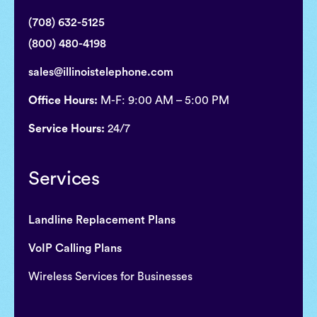
(708) 632-5125
(800) 480-4198
sales@illinoistelephone.com
Office Hours:
M-F: 9:00 AM – 5:00 PM
Service Hours:
24/7
Services
Landline Replacement Plans
VoIP Calling Plans
Wireless Services for Businesses