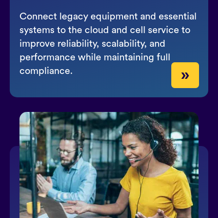
Connect legacy equipment and essential
systems to the cloud and cell service to
improve reliability, scalability, and
performance while maintaining full
compliance.
»