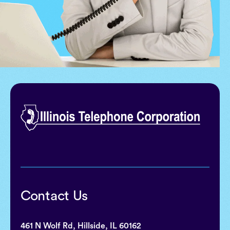
Contact Us
461 N Wolf Rd, Hillside, IL 60162