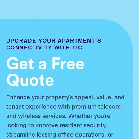
UPGRADE YOUR APARTMENT’S
CONNECTIVITY WITH ITC
Get a Free
Quote
Enhance your property’s appeal, value, and
tenant experience with premium telecom
and wireless services. Whether you’re
looking to improve resident security,
streamline leasing office operations, or