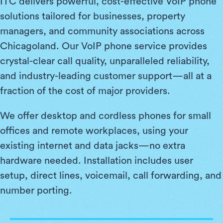
ITC delivers powerful, cost-effective VoIP phone
solutions tailored for businesses, property
managers, and community associations across
Chicagoland. Our VoIP phone service provides
crystal-clear call quality, unparalleled reliability,
and industry-leading customer support—all at a
fraction of the cost of major providers.
We offer desktop and cordless phones for small
offices and remote workplaces, using your
existing internet and data jacks—no extra
hardware needed. Installation includes user
setup, direct lines, voicemail, call forwarding, and
number porting.