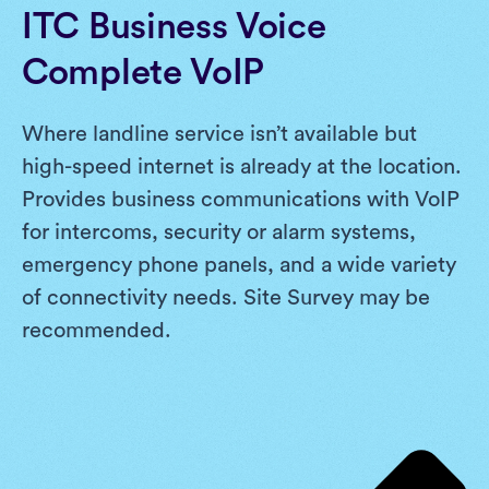
ITC Business Voice
Complete VoIP
Where landline service isn’t available but
high-speed internet is already at the location.
Provides business communications with VoIP
for intercoms, security or alarm systems,
emergency phone panels, and a wide variety
of connectivity needs. Site Survey may be
recommended.