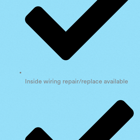
Inside wiring repair/replace available