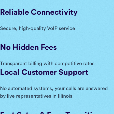
Reliable Connectivity
Secure, high-quality VoIP service
No Hidden Fees
Transparent billing with competitive rates
Local Customer Support
No automated systems, your calls are answered
by live representatives in Illinois