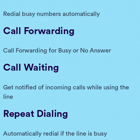
Redial busy numbers automatically
Call Forwarding
Call Forwarding for Busy or No Answer
Call Waiting
Get notified of incoming calls while using the
line
Repeat Dialing
Automatically redial if the line is busy