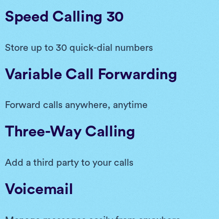
Speed Calling 30
Store up to 30 quick-dial numbers
Variable Call Forwarding
Forward calls anywhere, anytime
Three-Way Calling
Add a third party to your calls
Voicemail