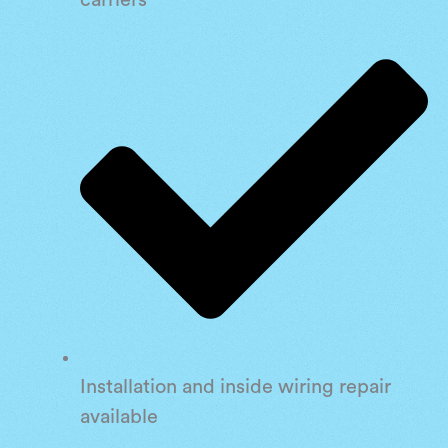
carriers
Installation and inside wiring repair
available