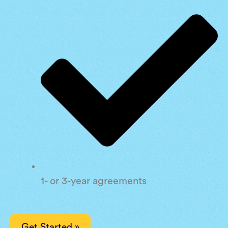
1- or 3-year agreements
Get Started »