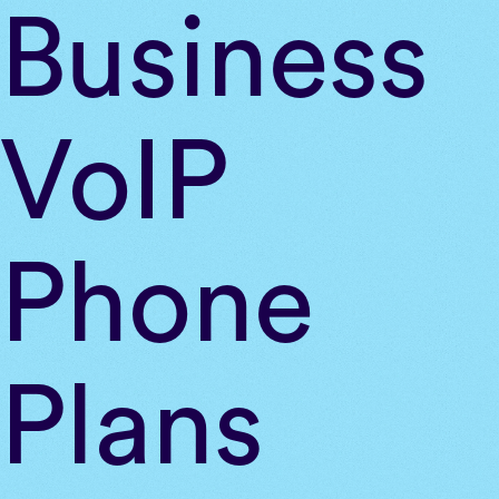
Skip
Business
to
content
VoIP
Phone
Plans