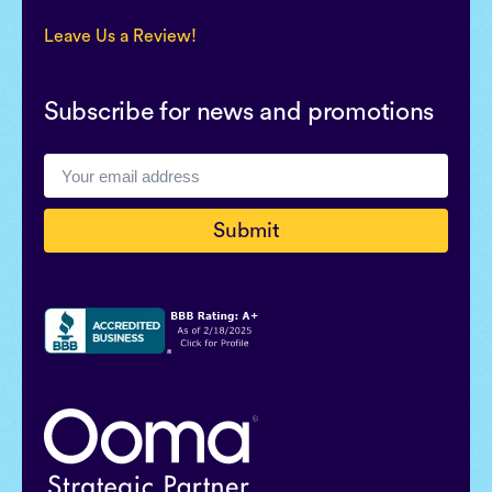
Leave Us a Review!
Subscribe for news and promotions
Submit