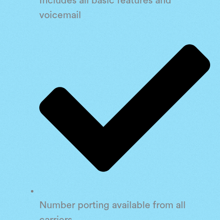
Includes all basic features and
voicemail
Number porting available from all