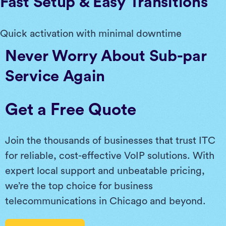
Fast Setup & Easy Transitions
Quick activation with minimal downtime
Never Worry About Sub-par
Service Again
Get a Free Quote
Join the thousands of businesses that trust ITC
for reliable, cost-effective VoIP solutions. With
expert local support and unbeatable pricing,
we’re the top choice for business
telecommunications in Chicago and beyond.