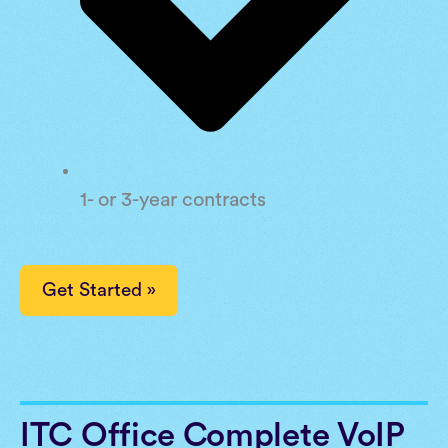
1- or 3-year contracts
Get Started »
ITC Office Complete VoIP