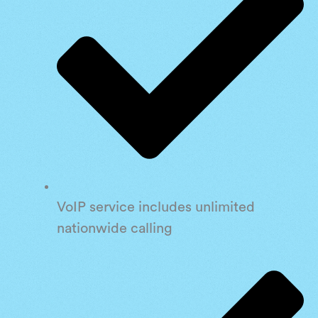
VoIP service includes unlimited
nationwide calling