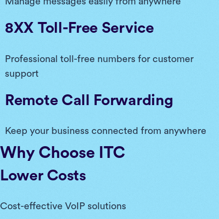
Manage messages easily from anywhere
8XX Toll-Free Service
Professional toll-free numbers for customer
support
Remote Call Forwarding
Keep your business connected from anywhere
Why Choose ITC
Lower Costs
Cost-effective VoIP solutions