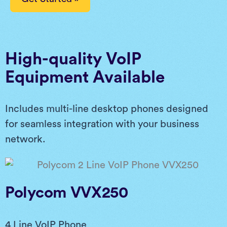
High-quality VoIP
Equipment Available
Includes multi-line desktop phones designed
for seamless integration with your business
network.
Polycom VVX250
4 Line VoIP Phone