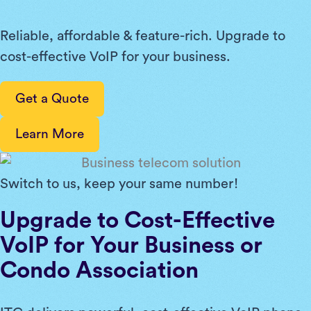
Reliable, affordable & feature-rich. Upgrade to
cost-effective VoIP for your business.
Get a Quote
Learn More
Switch to us, keep your same number!
Upgrade to Cost-Effective
VoIP for Your Business or
Condo Association