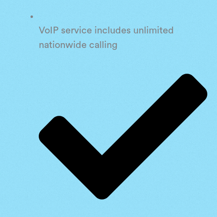
VoIP service includes unlimited
nationwide calling