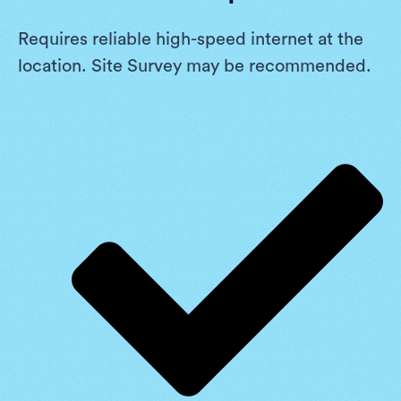
Requires reliable high-speed internet at the
location. Site Survey may be recommended.