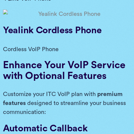
Yealink Cordless Phone
Cordless VoIP Phone
Enhance Your VoIP Service
with Optional Features
Customize your ITC VoIP plan with
premium
features
designed to streamline your business
communication:
Automatic Callback