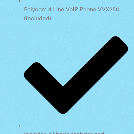
Polycom 4 Line VoIP Phone VVX250
(Included)