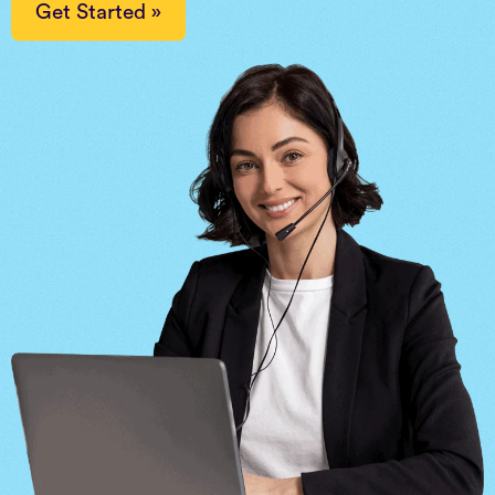
Get Started »