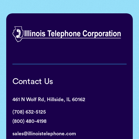
Contact Us
461 N Wolf Rd, Hillside, IL 60162
(708) 632-5125
(800) 480-4198
sales@illinoistelephone.com