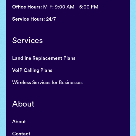
Office Hours:
M-F: 9:00 AM – 5:00 PM
Service Hours:
24/7
Services
Landline Replacement Plans
VoIP Calling Plans
Wireless Services for Businesses
About
About
Contact