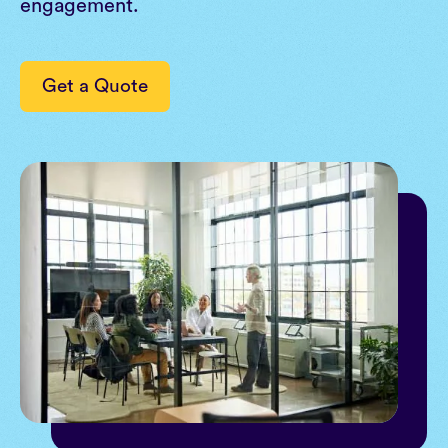
engagement.
Get a Quote