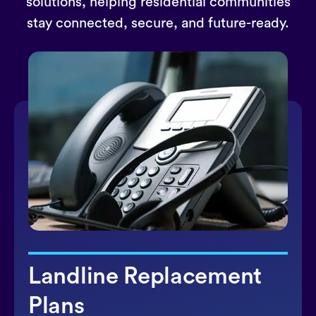
solutions, helping residential communities
stay connected, secure, and future-ready.
Landline Replacement
Plans