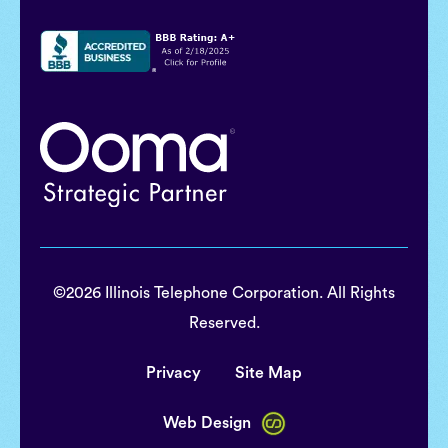
©2026 Illinois Telephone Corporation. All Rights
Reserved.
Privacy
Site Map
Web Design