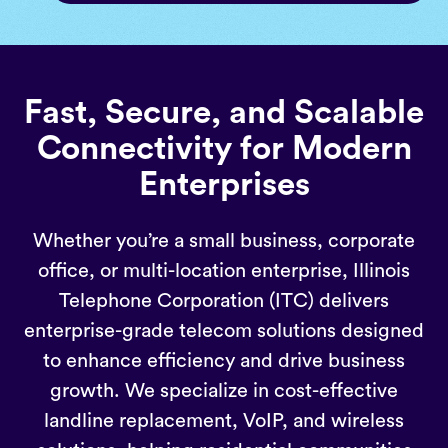
Fast, Secure, and Scalable
Connectivity for Modern
Enterprises
Whether you’re a small business, corporate
office, or multi-location enterprise, Illinois
Telephone Corporation (ITC) delivers
enterprise-grade telecom solutions designed
to enhance efficiency and drive business
growth. We specialize in cost-effective
landline replacement, VoIP, and wireless