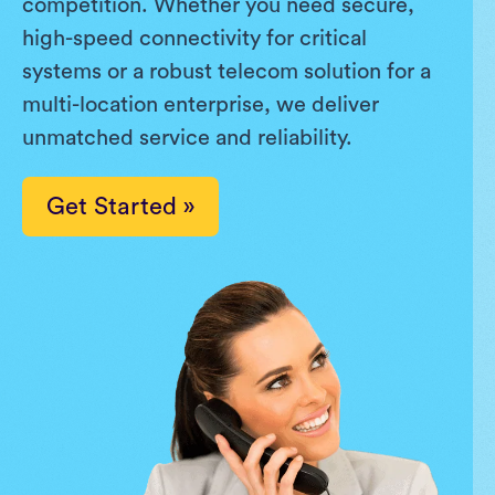
competition. Whether you need secure,
high-speed connectivity for critical
systems or a robust telecom solution for a
multi-location enterprise, we deliver
unmatched service and reliability.
Get Started »