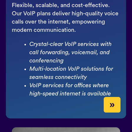
Flexible, scalable, and cost-effective.
Our VoIP plans deliver high-quality voice
calls over the internet, empowering
modern communication.
Crystal-clear VoIP services with
call forwarding, voicemail, and
conferencing
Multi-location VoIP solutions for
seamless connectivity
VoIP services for offices where
high-speed internet is available
»