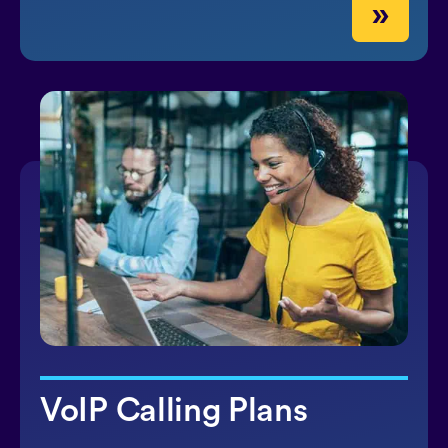
»
VoIP Calling Plans