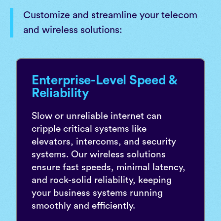
Customize and streamline your telecom
and wireless solutions:
Enterprise-Level Speed &
Reliability
Slow or unreliable internet can
cripple critical systems like
elevators, intercoms, and security
systems. Our wireless solutions
ensure fast speeds, minimal latency,
and rock-solid reliability, keeping
your business systems running
smoothly and efficiently.