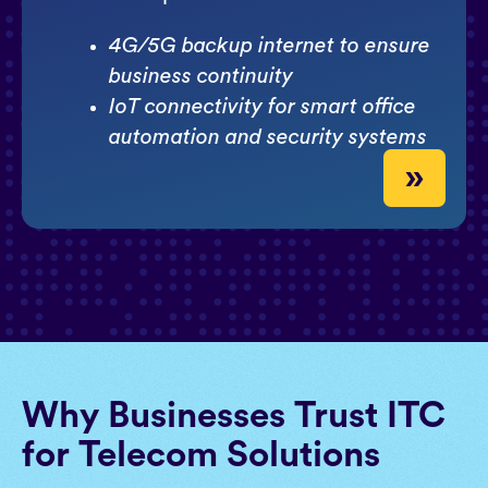
4G/5G backup internet to ensure
business continuity
IoT connectivity for smart office
automation and security systems
»
Why Businesses Trust ITC
for Telecom Solutions