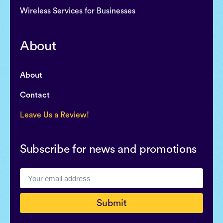
Wireless Services for Businesses
About
About
Contact
Leave Us a Review!
Subscribe for news and promotions
Submit