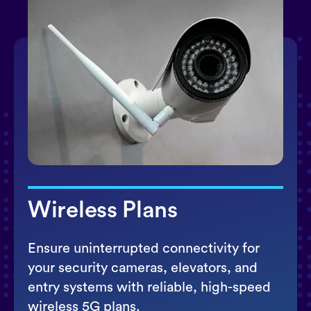
Wireless Plans
Ensure uninterrupted connectivity for
your security cameras, elevators, and
entry systems with reliable, high-speed
wireless 5G plans.