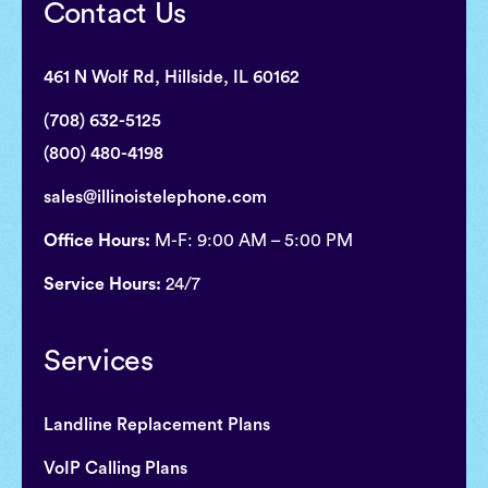
Contact Us
461 N Wolf Rd, Hillside, IL 60162
(708) 632-5125
(800) 480-4198
sales@illinoistelephone.com
Office Hours:
M-F: 9:00 AM – 5:00 PM
Service Hours:
24/7
Services
Landline Replacement Plans
VoIP Calling Plans