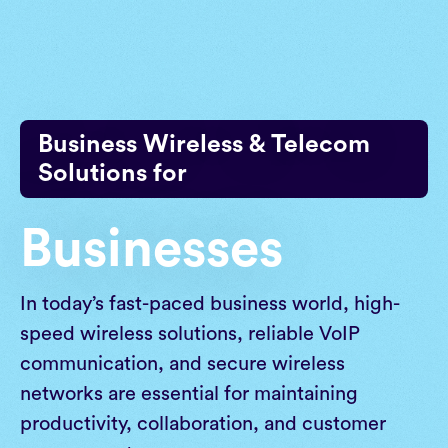
Skip
to
content
Business Wireless & Telecom
Solutions for
Businesses
In today’s fast-paced business world, high-
speed wireless solutions, reliable VoIP
communication, and secure wireless
networks are essential for maintaining
productivity, collaboration, and customer