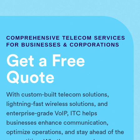
COMPREHENSIVE TELECOM SERVICES
FOR BUSINESSES & CORPORATIONS
Get a Free
Quote
With custom-built telecom solutions,
lightning-fast wireless solutions, and
enterprise-grade VoIP, ITC helps
businesses enhance communication,
optimize operations, and stay ahead of the