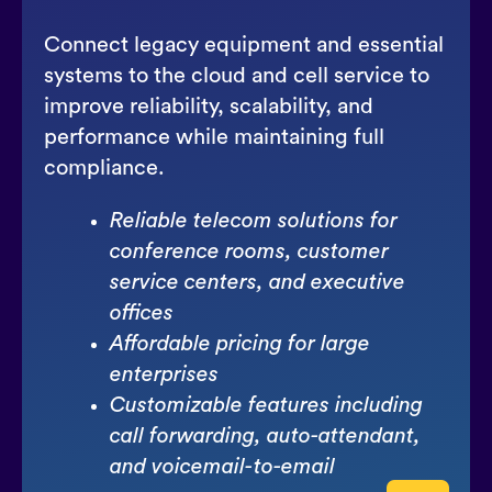
Connect legacy equipment and essential
systems to the cloud and cell service to
improve reliability, scalability, and
performance while maintaining full
compliance.
Reliable telecom solutions for
conference rooms, customer
service centers, and executive
offices
Affordable pricing for large
enterprises
Customizable features including
call forwarding, auto-attendant,
and voicemail-to-email