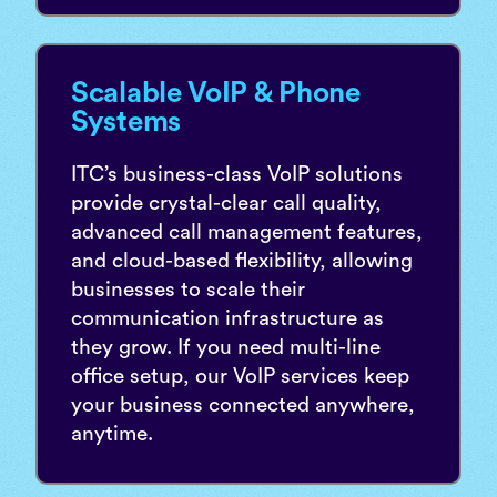
Scalable VoIP & Phone
Systems
ITC’s business-class VoIP solutions
provide crystal-clear call quality,
advanced call management features,
and cloud-based flexibility, allowing
businesses to scale their
communication infrastructure as
they grow. If you need multi-line
office setup, our VoIP services keep
your business connected anywhere,
anytime.