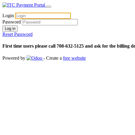
Login
Password
Log in
Reset Password
First time users please call 708-632-5125 and ask for the billing d
Powered by
- Create a
free website