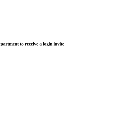
epartment to receive a login invite